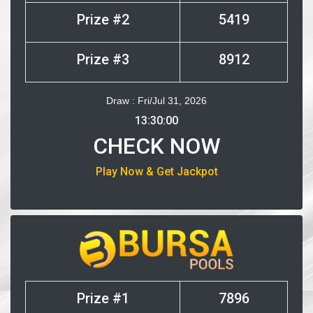
Prize #2
5419
Prize #3
8912
Draw : Fri/Jul 31, 2026
13:30:00
CHECK NOW
Play Now & Get Jackpot
Prize #1
7896