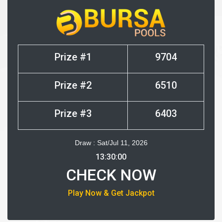
Prize #1
9704
Prize #2
6510
Prize #3
6403
Draw : Sat/Jul 11, 2026
13:30:00
CHECK NOW
Play Now & Get Jackpot