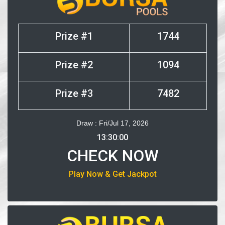
Prize #1
1744
Prize #2
1094
Prize #3
7482
Draw : Fri/Jul 17, 2026
13:30:00
CHECK NOW
Play Now & Get Jackpot