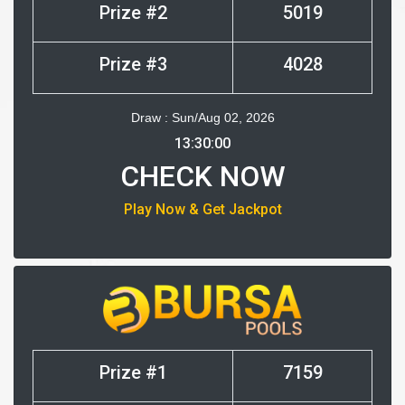
Prize #2
5019
Prize #3
4028
Draw : Sun/Aug 02, 2026
13:30:00
CHECK NOW
Play Now & Get Jackpot
Prize #1
7159