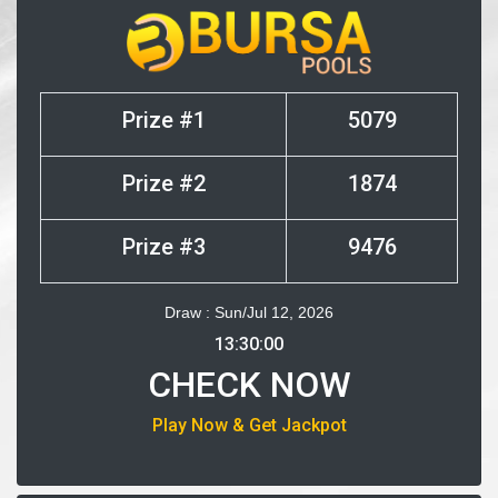
Prize #1
5079
Prize #2
1874
Prize #3
9476
Draw : Sun/Jul 12, 2026
13:30:00
CHECK NOW
Play Now & Get Jackpot