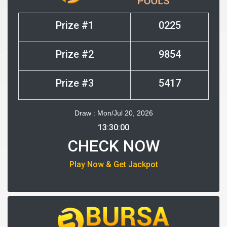
Prize #1
0225
Prize #2
9854
Prize #3
5417
Draw : Mon/Jul 20, 2026
13:30:00
CHECK NOW
Play Now & Get Jackpot