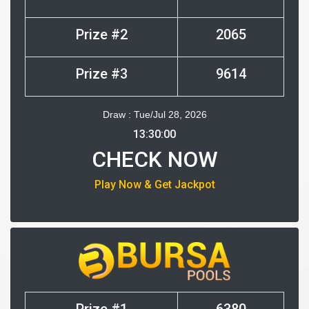
Prize #2
2065
Prize #3
9614
Draw : Tue/Jul 28, 2026
13:30:00
CHECK NOW
Play Now & Get Jackpot