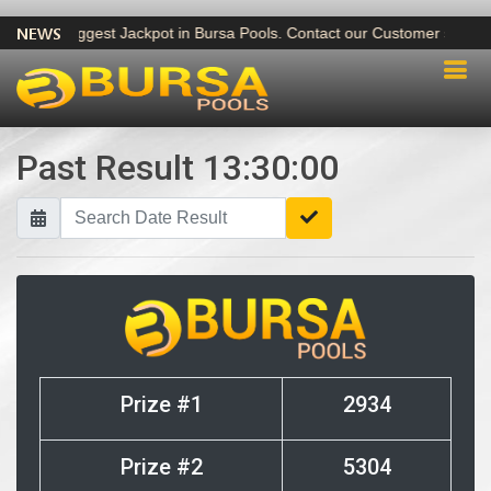
NEWS
iggest Jackpot in Bursa Pools. Contact our Customer service for more i
Past Result 13:30:00
Prize #1
2934
Prize #2
5304