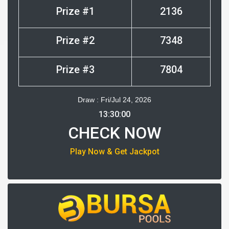
Prize #1
2136
Prize #2
7348
Prize #3
7804
Draw : Fri/Jul 24, 2026
13:30:00
CHECK NOW
Play Now & Get Jackpot