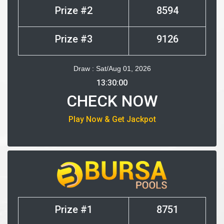
Prize #2
8594
Prize #3
9126
Draw : Sat/Aug 01, 2026
13:30:00
CHECK NOW
Play Now & Get Jackpot
Prize #1
8751