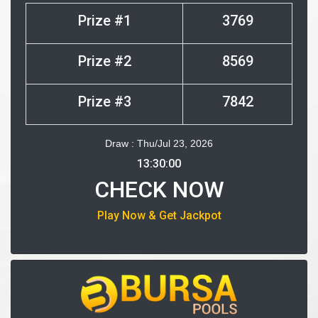
Prize #1
3769
Prize #2
8569
Prize #3
7842
Draw : Thu/Jul 23, 2026
13:30:00
CHECK NOW
Play Now & Get Jackpot