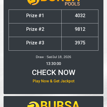
Prize #1
4032
Prize #2
9812
Prize #3
3975
Draw : Sat/Jul 18, 2026
13:30:00
CHECK NOW
Play Now & Get Jackpot