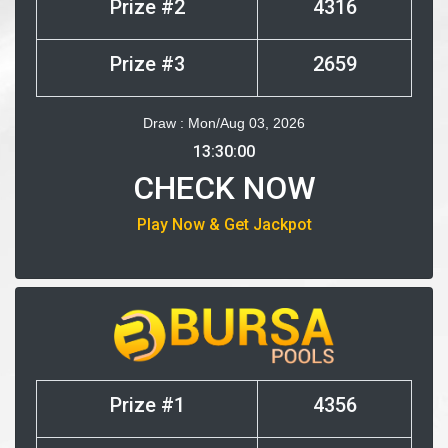
Prize #2
4316
Prize #3
2659
Draw : Mon/Aug 03, 2026
13:30:00
CHECK NOW
Play Now & Get Jackpot
Prize #1
4356