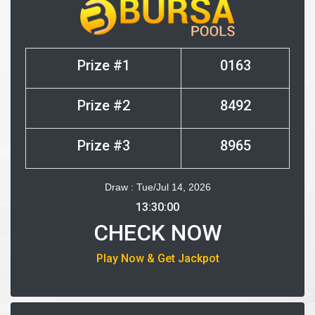
Prize #1
0163
Prize #2
8492
Prize #3
8965
Draw : Tue/Jul 14, 2026
13:30:00
CHECK NOW
Play Now & Get Jackpot