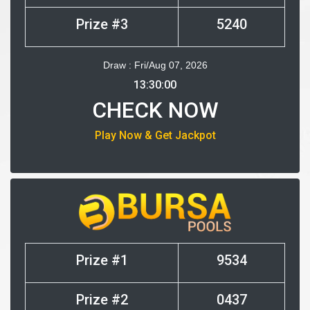
Prize #3
5240
Draw : Fri/Aug 07, 2026
13:30:00
CHECK NOW
Play Now & Get Jackpot
Prize #1
9534
Prize #2
0437