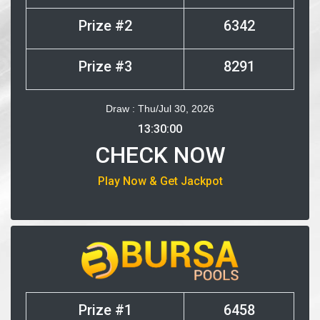
Prize #2
6342
Prize #3
8291
Draw : Thu/Jul 30, 2026
13:30:00
CHECK NOW
Play Now & Get Jackpot
Prize #1
6458