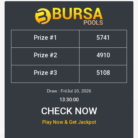
Prize #1
5741
Prize #2
4910
Prize #3
5108
Draw : Fri/Jul 10, 2026
13:30:00
CHECK NOW
Play Now & Get Jackpot