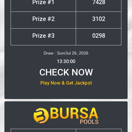
Prize #1
7428
Prize #2
3102
Prize #3
0298
Draw : Sun/Jul 26, 2026
13:30:00
CHECK NOW
Play Now & Get Jackpot