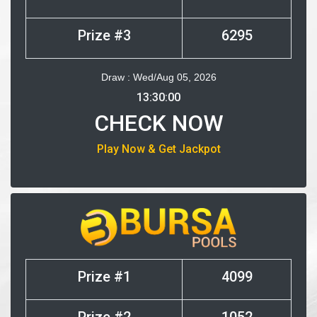
Prize #3
6295
Draw : Wed/Aug 05, 2026
13:30:00
CHECK NOW
Play Now & Get Jackpot
Prize #1
4099
Prize #2
1052