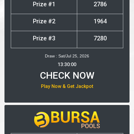
Prize #1
2786
Prize #2
1964
Prize #3
7280
Draw : Sat/Jul 25, 2026
13:30:00
CHECK NOW
Play Now & Get Jackpot