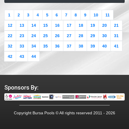
1
2
3
4
5
6
7
8
9
10
11
12
13
14
15
16
17
18
19
20
21
22
23
24
25
26
27
28
29
30
31
32
33
34
35
36
37
38
39
40
41
42
43
44
Sponsors By:
Copyright Bursa Pools © All rights reserved 2011 - 2026