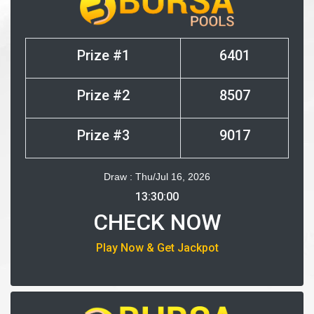
Prize #1
6401
Prize #2
8507
Prize #3
9017
Draw : Thu/Jul 16, 2026
13:30:00
CHECK NOW
Play Now & Get Jackpot