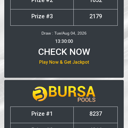
Prize #3
2179
Draw : Tue/Aug 04, 2026
13:30:00
CHECK NOW
Play Now & Get Jackpot
Prize #1
8237