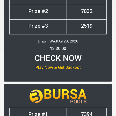
Prize #2
7832
Prize #3
2519
Draw : Wed/Jul 29, 2026
13:30:00
CHECK NOW
Play Now & Get Jackpot
Prize #1
7394