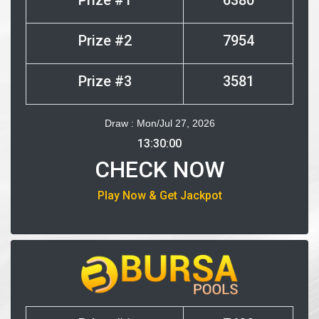
Prize #1
6380
Prize #2
7954
Prize #3
3581
Draw : Mon/Jul 27, 2026
13:30:00
CHECK NOW
Play Now & Get Jackpot