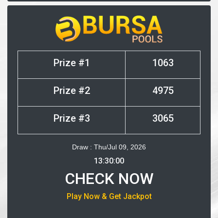
Prize #1
1063
Prize #2
4975
Prize #3
3065
Draw : Thu/Jul 09, 2026
13:30:00
CHECK NOW
Play Now & Get Jackpot