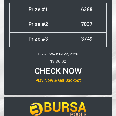
Prize #1
6388
Prize #2
7037
Prize #3
3749
Draw : Wed/Jul 22, 2026
13:30:00
CHECK NOW
Play Now & Get Jackpot