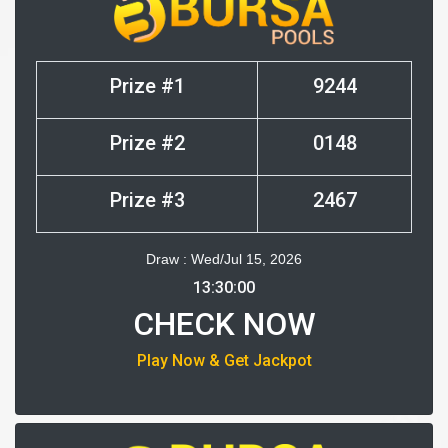
Prize #1
9244
Prize #2
0148
Prize #3
2467
Draw : Wed/Jul 15, 2026
13:30:00
CHECK NOW
Play Now & Get Jackpot