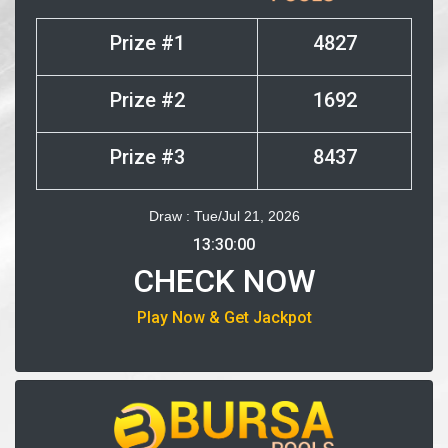
Prize #1
4827
Prize #2
1692
Prize #3
8437
Draw : Tue/Jul 21, 2026
13:30:00
CHECK NOW
Play Now & Get Jackpot