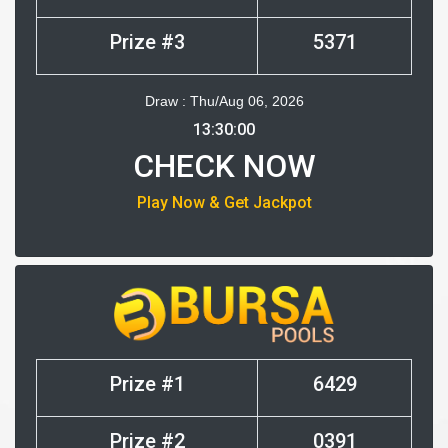
Prize #3
5371
Draw : Thu/Aug 06, 2026
13:30:00
CHECK NOW
Play Now & Get Jackpot
Prize #1
6429
Prize #2
0391