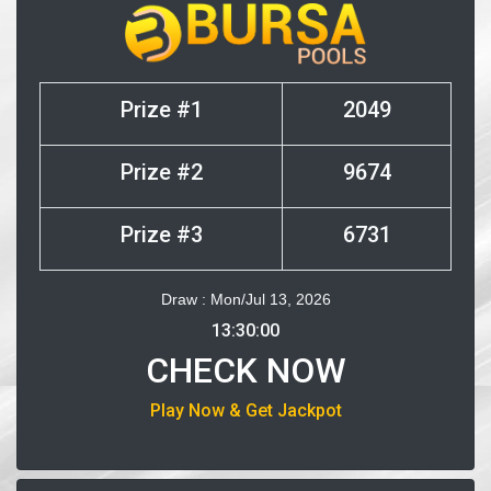
Prize #1
2049
Prize #2
9674
Prize #3
6731
Draw : Mon/Jul 13, 2026
13:30:00
CHECK NOW
Play Now & Get Jackpot