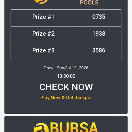
Prize #1
0735
Prize #2
1938
Prize #3
3586
Draw : Sun/Jul 19, 2026
13:30:00
CHECK NOW
Play Now & Get Jackpot